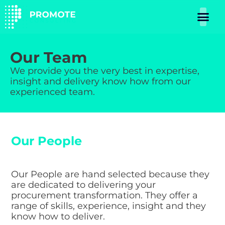
Our Team
We provide you the very best in expertise,
insight and delivery know how from our
experienced team.
Our People
Our People are hand selected because they
are dedicated to delivering your
procurement transformation. They offer a
range of skills, experience, insight and they
know how to deliver.