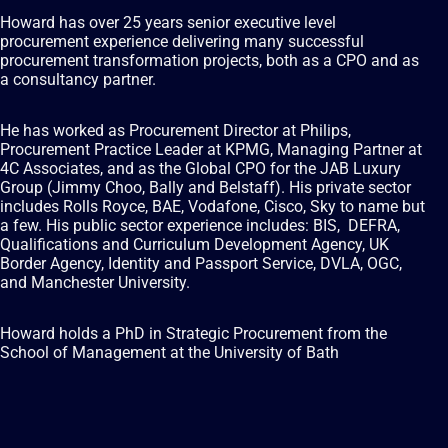
Howard has over 25 years senior executive level
procurement experience delivering many successful
procurement transformation projects, both as a CPO and as
a consultancy partner.
He has worked as Procurement Director at Philips,
Procurement Practice Leader at KPMG, Managing Partner at
4C Associates, and as the Global CPO for the JAB Luxury
Group (Jimmy Choo, Bally and Belstaff). His private sector
includes Rolls Royce, BAE, Vodafone, Cisco, Sky to name but
a few. His public sector experience includes: BIS, DEFRA,
Qualifications and Curriculum Development Agency, UK
Border Agency, Identity and Passport Service, DVLA, OGC,
and Manchester University.
Howard holds a PhD in Strategic Procurement from the
School of Management at the University of Bath