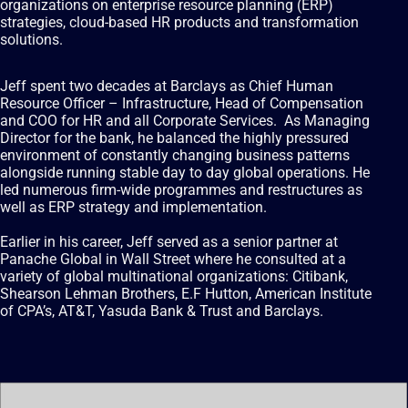
organizations on enterprise resource planning (ERP)
strategies, cloud-based HR products and transformation
solutions.
Jeff spent two decades at Barclays as Chief Human
Resource Officer – Infrastructure, Head of Compensation
and COO for HR and all Corporate Services. As Managing
Director for the bank, he balanced the highly pressured
environment of constantly changing business patterns
alongside running stable day to day global operations. He
led numerous firm-wide programmes and restructures as
well as ERP strategy and implementation.
Earlier in his career, Jeff served as a senior partner at
Panache Global in Wall Street where he consulted at a
variety of global multinational organizations: Citibank,
Shearson Lehman Brothers, E.F Hutton, American Institute
of CPA’s, AT&T, Yasuda Bank & Trust and Barclays.