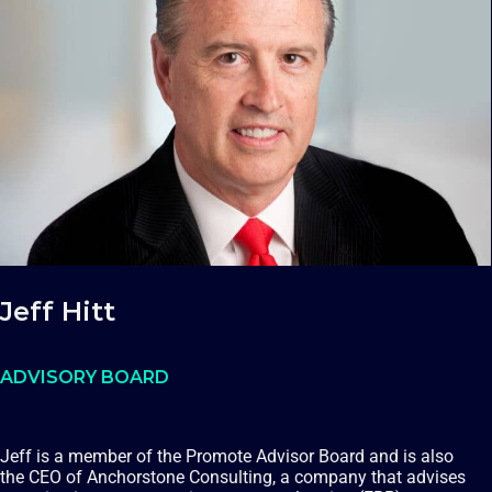
Jeff Hitt
ADVISORY BOARD
Jeff is a member of the Promote Advisor Board and is also
the CEO of Anchorstone Consulting, a company that advises