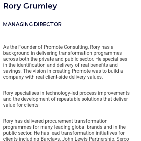
Rory Grumley
MANAGING DIRECTOR
As the Founder of Promote Consulting, Rory has a
background in delivering transformation programmes
across both the private and public sector. He specialises
in the identification and delivery of real benefits and
savings. The vision in creating Promote was to build a
company with real client-side delivery values.
Rory specialises in technology-led process improvements
and the development of repeatable solutions that deliver
value for clients.
Rory has delivered procurement transformation
programmes for many leading global brands and in the
public sector. He has lead transformation initiatives for
clients including Barclays, John Lewis Partnership, Serco