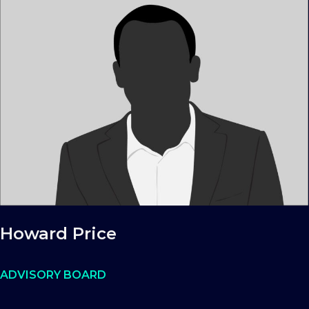
Howard Price
ADVISORY BOARD