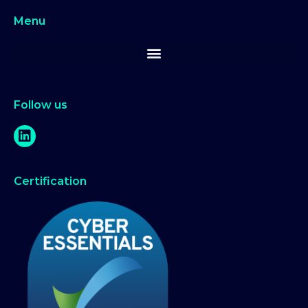
Menu
Follow us
Certification