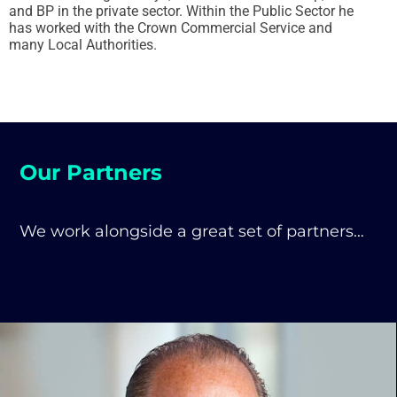
and BP in the private sector. Within the Public Sector he
has worked with the Crown Commercial Service and
many Local Authorities.
Our Partners
We work alongside a great set of partners…