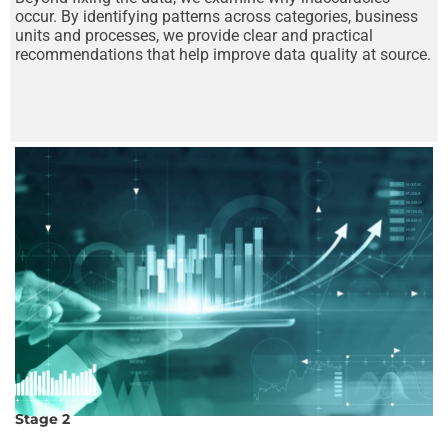
occur. By identifying patterns across categories, business
units and processes, we provide clear and practical
recommendations that help improve data quality at source.
Stage 2