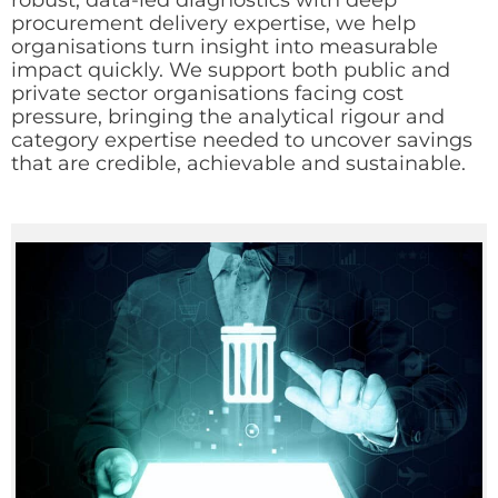
robust, data-led diagnostics with deep
procurement delivery expertise, we help
organisations turn insight into measurable
impact quickly. We support both public and
private sector organisations facing cost
pressure, bringing the analytical rigour and
category expertise needed to uncover savings
that are credible, achievable and sustainable.