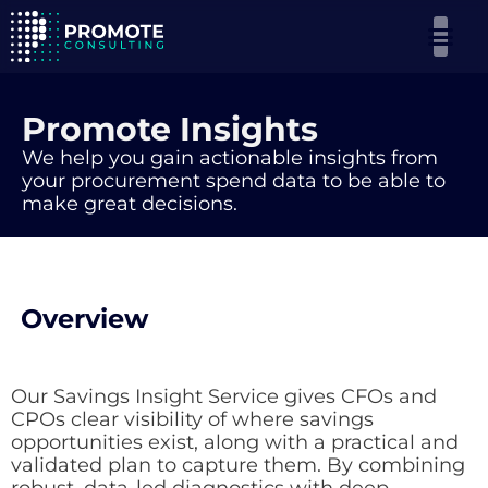
Promote Insights
We help you gain actionable insights from
your procurement spend data to be able to
make great decisions.
Overview
Our Savings Insight Service gives CFOs and
CPOs clear visibility of where savings
opportunities exist, along with a practical and
validated plan to capture them. By combining