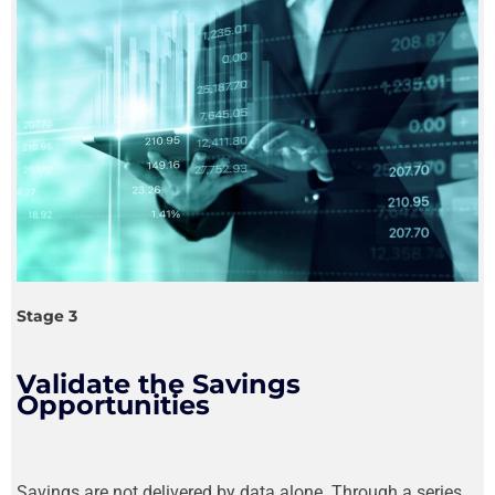
Stage 3
Validate the Savings
Opportunities
Savings are not delivered by data alone. Through a series