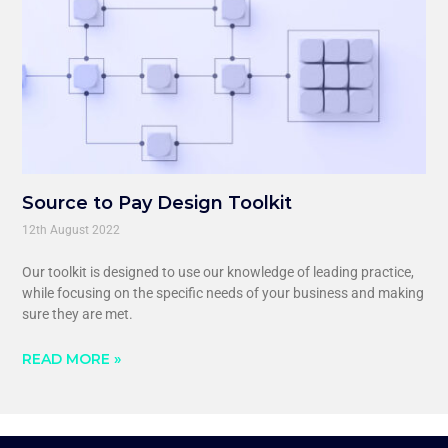
Source to Pay Design Toolkit
12th August 2022
Our toolkit is designed to use our knowledge of leading practice,
while focusing on the specific needs of your business and making
sure they are met.
READ MORE »