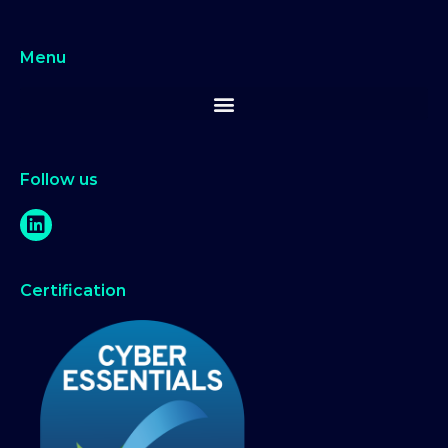
Menu
Follow us
Certification