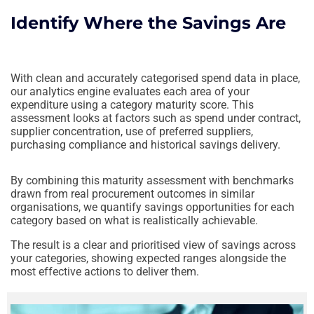
Identify Where the Savings Are
With clean and accurately categorised spend data in place,
our analytics engine evaluates each area of your
expenditure using a category maturity score. This
assessment looks at factors such as spend under contract,
supplier concentration, use of preferred suppliers,
purchasing compliance and historical savings delivery.
By combining this maturity assessment with benchmarks
drawn from real procurement outcomes in similar
organisations, we quantify savings opportunities for each
category based on what is realistically achievable.
The result is a clear and prioritised view of savings across
your categories, showing expected ranges alongside the
most effective actions to deliver them.