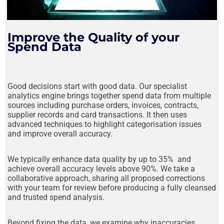
Stage 1
Improve the Quality of your
Spend Data
Good decisions start with good data. Our specialist
analytics engine brings together spend data from multiple
sources including purchase orders, invoices, contracts,
supplier records and card transactions. It then uses
advanced techniques to highlight categorisation issues
and improve overall accuracy.
We typically enhance data quality by up to 35% and
achieve overall accuracy levels above 90%. We take a
collaborative approach, sharing all proposed corrections
with your team for review before producing a fully cleansed
and trusted spend analysis.
Beyond fixing the data, we examine why inaccuracies