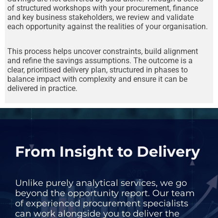
of structured workshops with your procurement, finance
and key business stakeholders, we review and validate
each opportunity against the realities of your organisation.
This process helps uncover constraints, build alignment
and refine the savings assumptions. The outcome is a
clear, prioritised delivery plan, structured in phases to
balance impact with complexity and ensure it can be
delivered in practice.
From Insight to Delivery
Unlike purely analytical services, we go
beyond the opportunity report. Our team
of experienced procurement specialists
can work alongside you to deliver the