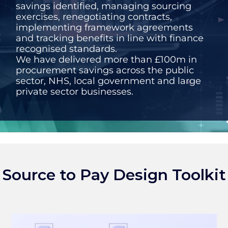
savings identified, managing sourcing
exercises, renegotiating contracts,
implementing framework agreements
and tracking benefits in line with finance
recognised standards.
We have delivered more than £100m in
procurement savings across the public
sector, NHS, local government and large
private sector businesses.
Source to Pay Design Toolkit