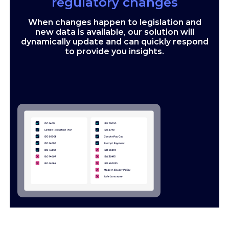
regulatory changes
When changes happen to legislation and
new data is available, our solution will
dynamically update and can quickly respond
to provide you insights.