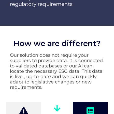
regulatory requirements.
How we are different?
Our solution does not require your
suppliers to provide data. It is connected
to validated databases or our AI can
locate the necessary ESG data. This data
is live , up-to-date and we can quickly
adapt to legislative changes or new
requirements.