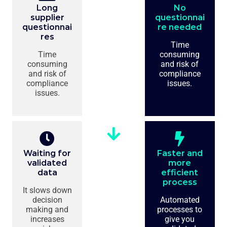
Long
No
supplier
questionnai
questionnai
re needed
res
Time
Time
consuming
consuming
and risk of
and risk of
compliance
compliance
issues.
issues.
Waiting for
Faster and
validated
more
data
efficient
process
It slows down
decision
Automated
making and
processes to
increases
give you