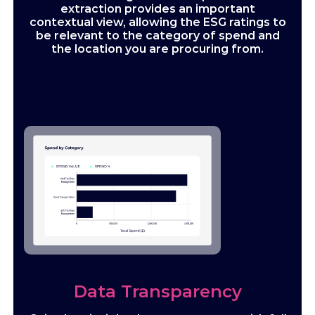
extraction provides an important
contextual view, allowing the ESG ratings to
be relevant to the category of spend and
the location you are procuring from.
Data Transparency