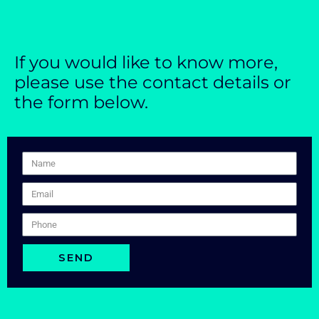
If you would like to know more,
please use the contact details or
the form below.
SEND