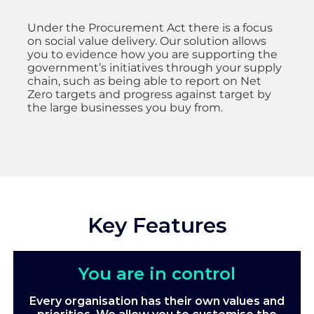
Under the Procurement Act there is a focus
on social value delivery. Our solution allows
you to evidence how you are supporting the
government’s initiatives through your supply
chain, such as being able to report on Net
Zero targets and progress against target by
the large businesses you buy from.
Key Features
You are in control
Every organisation has their own values and