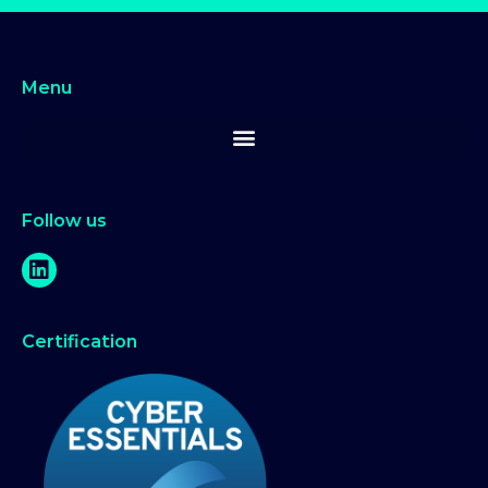
Menu
Follow us
Certification