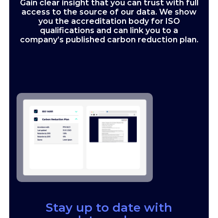
Gain clear insight that you can trust with full
access to the source of our data. We show
you the accreditation body for ISO
qualifications and can link you to a
company’s published carbon reduction plan.
Stay up to date with