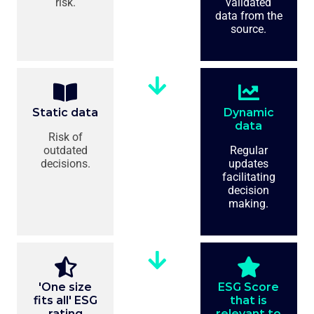
risk.
validated
data from the
source.
Static data
Dynamic
data
Risk of
outdated
Regular
decisions.
updates
facilitating
decision
making.
'One size
ESG Score
fits all' ESG
that is
rating
relevant to