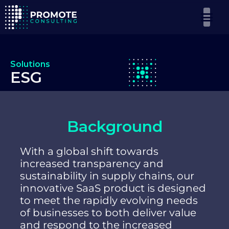
Solutions
ESG
Background
With a global shift towards
increased transparency and
sustainability in supply chains, our
innovative SaaS product is designed
to meet the rapidly evolving needs
of businesses to both deliver value
and respond to the increased