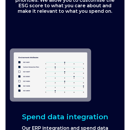
priorities. We allow you to customise the
ESG score to what you care about and
make it relevant to what you spend on.
Spend data integration
Our ERP integration and spend data