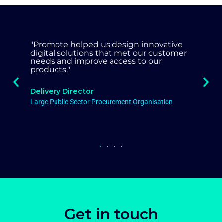
"Promote worked with our organisation
very much as partner, injecting
commercial knowledge and skill to
leave a lasting legacy both in terms of
our approach and cashable savings."
Head of Procurement
Local Authority
Get in touch