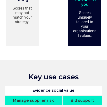
you
Scores that
may not
Scores
match your
uniquely
strategy.
tailored to
your
organisationa
l values.
Key use cases
Evidence social value
Manage supplier risk
Bid support